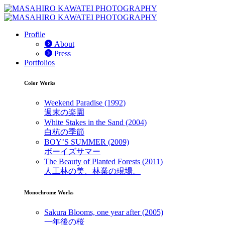
Profile
About
Press
Portfolios
Color Works
Weekend Paradise (1992)
週末の楽園
White Stakes in the Sand (2004)
白杭の季節
BOY’S SUMMER (2009)
ボーイズサマー
The Beauty of Planted Forests (2011)
人工林の美、林業の現場。
Monochrome Works
Sakura Blooms, one year after (2005)
一年後の桜