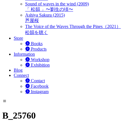
Sound of waves in the wind (2009)
「 松韻 」〜劉生の頃〜
Ashiya Sakura (2015)
芦屋桜
The Voice of the Waves Through the Pines（2021）
松韻を聴く
Store
Books
Products
Information
Workshop
Exhibition
Blog
Connect
Contact
Facebook
Instagram
B_25760