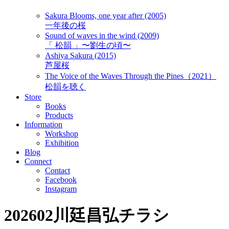
Sakura Blooms, one year after (2005)
一年後の桜
Sound of waves in the wind (2009)
「 松韻 」〜劉生の頃〜
Ashiya Sakura (2015)
芦屋桜
The Voice of the Waves Through the Pines（2021）
松韻を聴く
Store
Books
Products
Information
Workshop
Exhibition
Blog
Connect
Contact
Facebook
Instagram
202602川廷昌弘チラシ