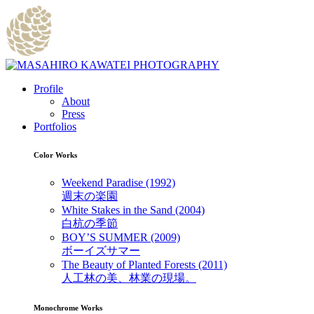
Profile
About
Press
Portfolios
Color Works
Weekend Paradise (1992)
週末の楽園
White Stakes in the Sand (2004)
白杭の季節
BOY’S SUMMER (2009)
ボーイズサマー
The Beauty of Planted Forests (2011)
人工林の美、林業の現場。
Monochrome Works