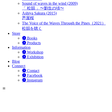
Sound of waves in the wind (2009)
「 松韻 」〜劉生の頃〜
Ashiya Sakura (2015)
芦屋桜
The Voice of the Waves Through the Pines（2021）
松韻を聴く
Store
Books
Products
Information
Workshop
Exhibition
Blog
Connect
Contact
Facebook
Instagram