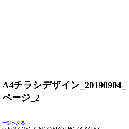
A4チラシデザイン_20190904_
ページ_2
一覧へ戻る
© 2023 KAWATEI MASAHIRO PHOTOGRAPHY