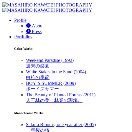
Profile
About
Press
Portfolios
Color Works
Weekend Paradise (1992)
週末の楽園
White Stakes in the Sand (2004)
白杭の季節
BOY’S SUMMER (2009)
ボーイズサマー
The Beauty of Planted Forests (2011)
人工林の美、林業の現場。
Monochrome Works
Sakura Blooms, one year after (2005)
一年後の桜