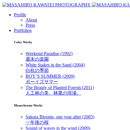
Profile
About
Press
Portfolios
Color Works
Weekend Paradise (1992)
週末の楽園
White Stakes in the Sand (2004)
白杭の季節
BOY’S SUMMER (2009)
ボーイズサマー
The Beauty of Planted Forests (2011)
人工林の美、林業の現場。
Monochrome Works
Sakura Blooms, one year after (2005)
一年後の桜
Sound of waves in the wind (2009)