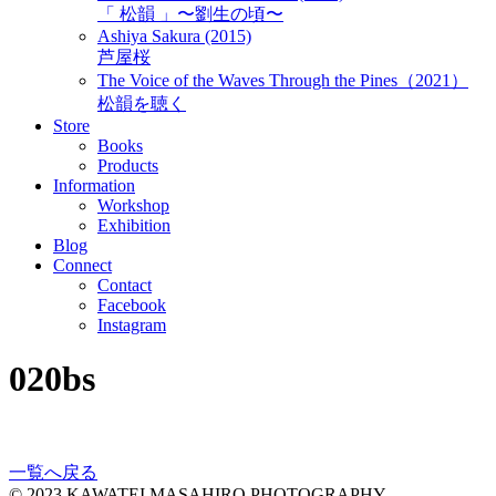
「 松韻 」〜劉生の頃〜
Ashiya Sakura (2015)
芦屋桜
The Voice of the Waves Through the Pines（2021）
松韻を聴く
Store
Books
Products
Information
Workshop
Exhibition
Blog
Connect
Contact
Facebook
Instagram
020bs
一覧へ戻る
© 2023 KAWATEI MASAHIRO PHOTOGRAPHY