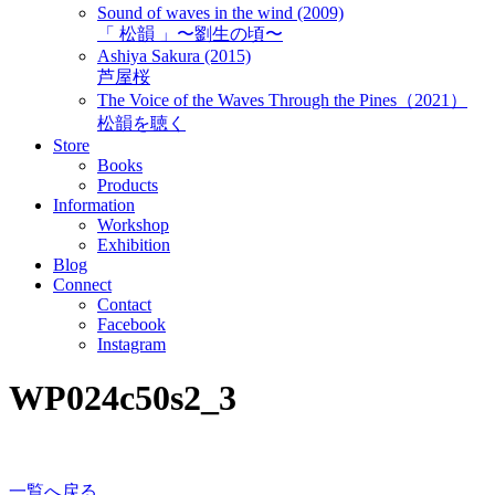
Sound of waves in the wind (2009)
「 松韻 」〜劉生の頃〜
Ashiya Sakura (2015)
芦屋桜
The Voice of the Waves Through the Pines（2021）
松韻を聴く
Store
Books
Products
Information
Workshop
Exhibition
Blog
Connect
Contact
Facebook
Instagram
WP024c50s2_3
一覧へ戻る