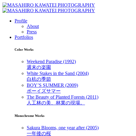
Profile
About
Press
Portfolios
Color Works
Weekend Paradise (1992)
週末の楽園
White Stakes in the Sand (2004)
白杭の季節
BOY’S SUMMER (2009)
ボーイズサマー
The Beauty of Planted Forests (2011)
人工林の美、林業の現場。
Monochrome Works
Sakura Blooms, one year after (2005)
一年後の桜