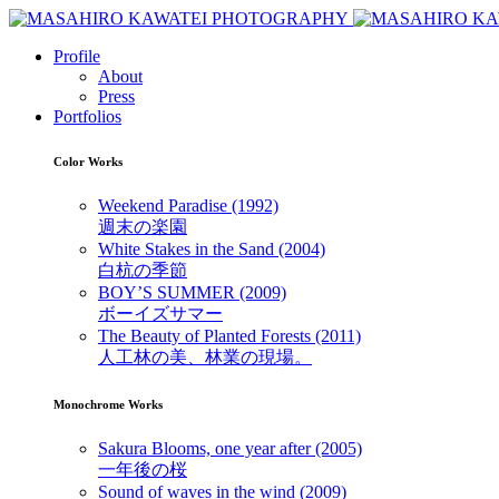
Profile
About
Press
Portfolios
Color Works
Weekend Paradise (1992)
週末の楽園
White Stakes in the Sand (2004)
白杭の季節
BOY’S SUMMER (2009)
ボーイズサマー
The Beauty of Planted Forests (2011)
人工林の美、林業の現場。
Monochrome Works
Sakura Blooms, one year after (2005)
一年後の桜
Sound of waves in the wind (2009)