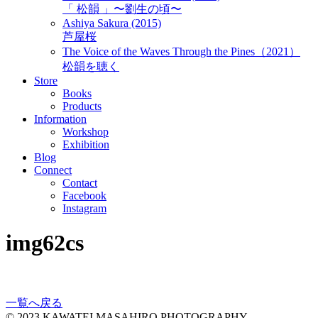
「 松韻 」〜劉生の頃〜
Ashiya Sakura (2015)
芦屋桜
The Voice of the Waves Through the Pines（2021）
松韻を聴く
Store
Books
Products
Information
Workshop
Exhibition
Blog
Connect
Contact
Facebook
Instagram
img62cs
一覧へ戻る
© 2023 KAWATEI MASAHIRO PHOTOGRAPHY