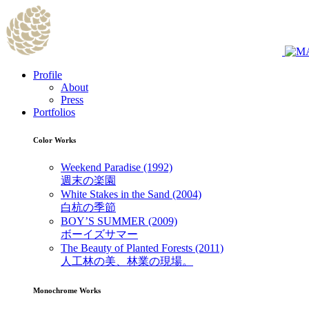
Profile
About
Press
Portfolios
Color Works
Weekend Paradise (1992)
週末の楽園
White Stakes in the Sand (2004)
白杭の季節
BOY’S SUMMER (2009)
ボーイズサマー
The Beauty of Planted Forests (2011)
人工林の美、林業の現場。
Monochrome Works