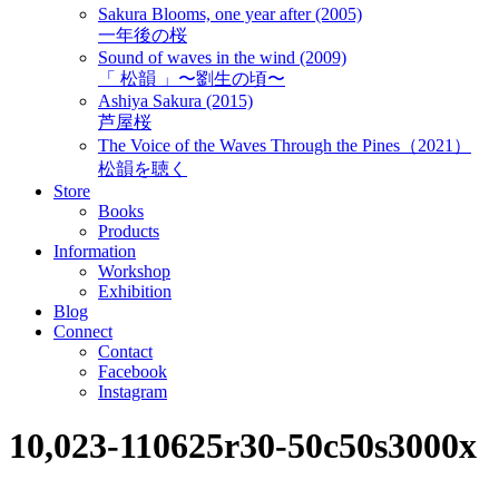
Sakura Blooms, one year after (2005)
一年後の桜
Sound of waves in the wind (2009)
「 松韻 」〜劉生の頃〜
Ashiya Sakura (2015)
芦屋桜
The Voice of the Waves Through the Pines（2021）
松韻を聴く
Store
Books
Products
Information
Workshop
Exhibition
Blog
Connect
Contact
Facebook
Instagram
10,023-110625r30-50c50s3000x