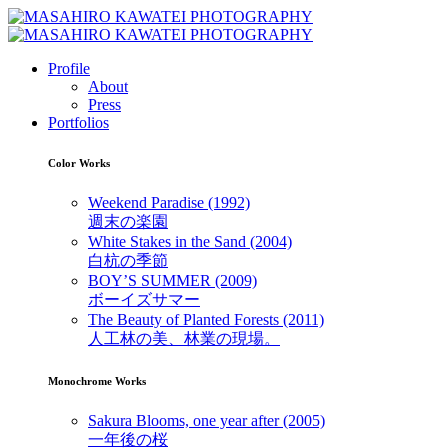
Profile
About
Press
Portfolios
Color Works
Weekend Paradise (1992)
週末の楽園
White Stakes in the Sand (2004)
白杭の季節
BOY’S SUMMER (2009)
ボーイズサマー
The Beauty of Planted Forests (2011)
人工林の美、林業の現場。
Monochrome Works
Sakura Blooms, one year after (2005)
一年後の桜