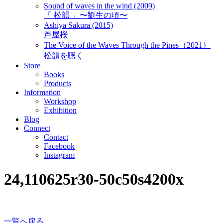
Sound of waves in the wind (2009)
「 松韻 」〜劉生の頃〜
Ashiya Sakura (2015)
芦屋桜
The Voice of the Waves Through the Pines（2021）
松韻を聴く
Store
Books
Products
Information
Workshop
Exhibition
Blog
Connect
Contact
Facebook
Instagram
24,110625r30-50c50s4200x
一覧へ戻る